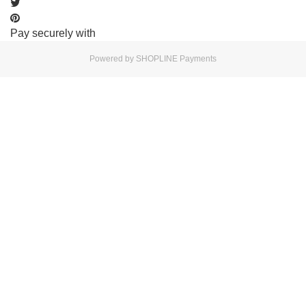
Pay securely with
Powered by
SHOPLINE Payments