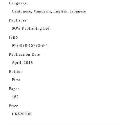
Language
Cantonese, Mandarin, English, Japanese
Publisher
SOW Publishing Ltd.
ISBN
978-988-15733-8-4
Publication Date
April, 2018
Edition
First
Pages
187
Price
HK$208.00