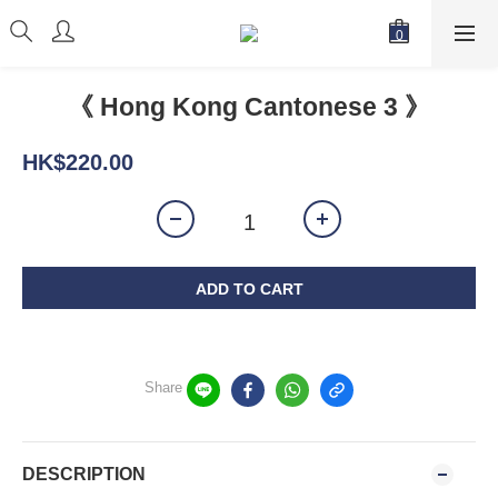
《 Hong Kong Cantonese 3 》
HK$220.00
ADD TO CART
Share
DESCRIPTION