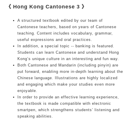
《 Hong Kong Cantonese 3 》
A structured textbook edited by our team of
Cantonese teachers, based on years of Cantonese
teaching. Content includes vocabulary, grammar,
useful expressions and oral practices.
In addition, a special topic -- banking is featured.
Students can learn Cantonese and understand Hong
Kong’s unique culture in an interesting and fun way.
Both Cantonese and Mandarin (including pinyin) are
put forward, enabling more in-depth learning about the
Chinese language. Illustrations are highly localized
and engaging which make your studies even more
enjoyable.
In order to provide an effective learning experience,
the textbook is made compatible with electronic
smartpen, which strengthens students’ listening and
speaking abilities.