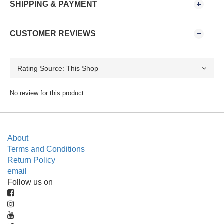
SHIPPING & PAYMENT
CUSTOMER REVIEWS
No review for this product
About
Terms and Conditions
Return Policy
email
Follow us on